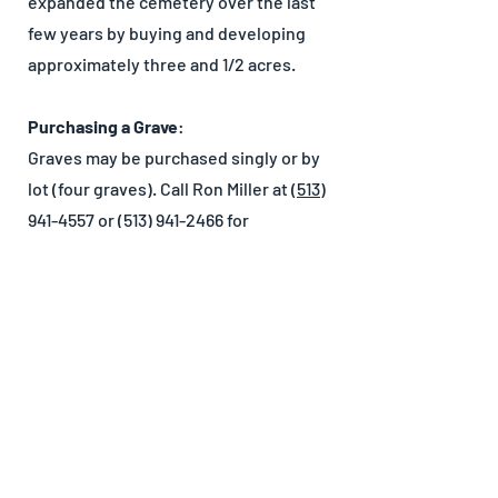
expanded the cemetery over the last
few years by buying and developing
approximately three and 1/2 acres.
Purchasing a Grave
:
Graves may be purchased singly or by
lot (four graves). Call Ron Miller at
(513)
941-4557
or
(513) 941-2466
for
information on Maple Grove Cemetery.
Cemetery Rates
Care of Lots
Miscellaneous