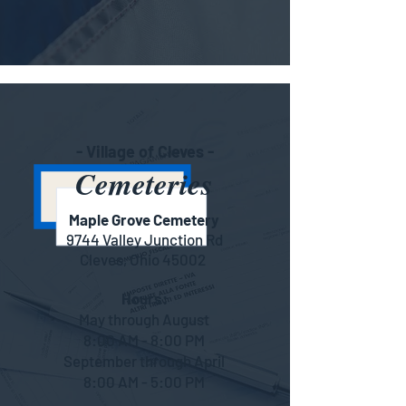
- Village of Cleves -
Cemeteries
Maple Grove Cemetery
9744 Valley Junction Rd
Cleves, Ohio 45002
Hours:
May through August
8:00 AM - 8:00 PM
September through April
8:00 AM - 5:00 PM