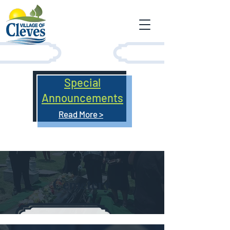
Special
Announcements
Read More >
Cemetery