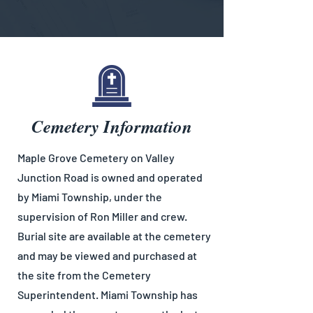
Cemetery Information
Maple Grove Cemetery on Valley
Junction Road is owned and operated
by Miami Township, under the
supervision of Ron Miller and crew.
Burial site are available at the cemetery
and may be viewed and purchased at
the site from the Cemetery
Superintendent. Miami Township has