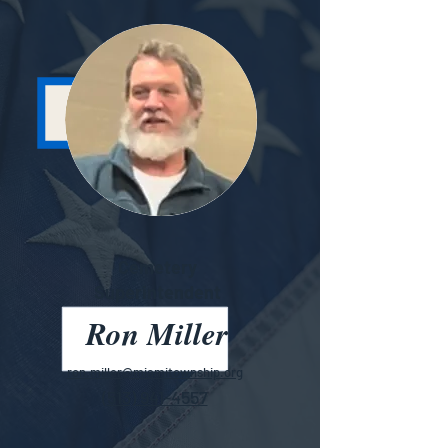
Cemetery
Superintendent
Ron Miller
ron.miller@miamitownship.org
(513) 941-4557