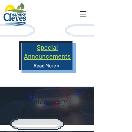
Special
Announcements
Read More >
Emergency
Services