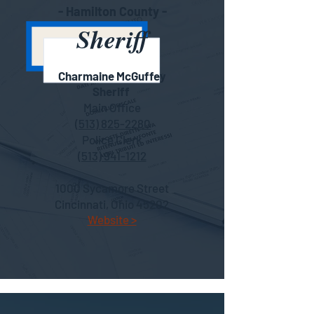
- Hamilton County -
Sheriff
Charmain
e McGuffey
She
riff
Main Office
(513) 825-2280
Police Clerk
(513) 941-1212
1000 Sycamore Street
Cincinnati, Ohio 45202
We
bsite >