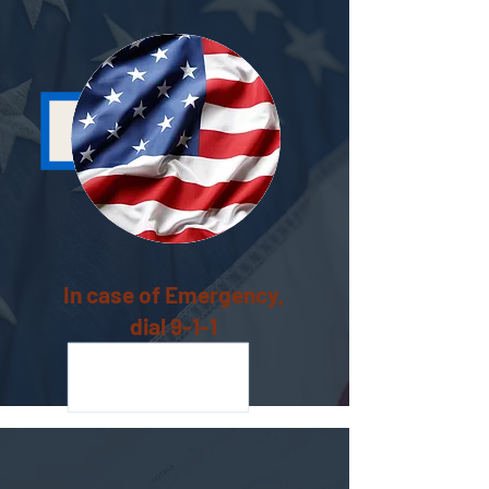
In case of Emergency,
dial 9-1-1