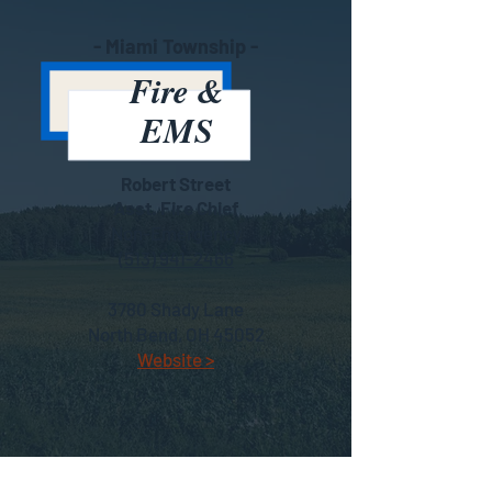
- Miami Township -
Fire &
EMS
Robert Street
Asst. Fire Chief
Non-Emergency
(513) 941-2466
3780 Shady Lane
North Bend, OH 45052
Website >