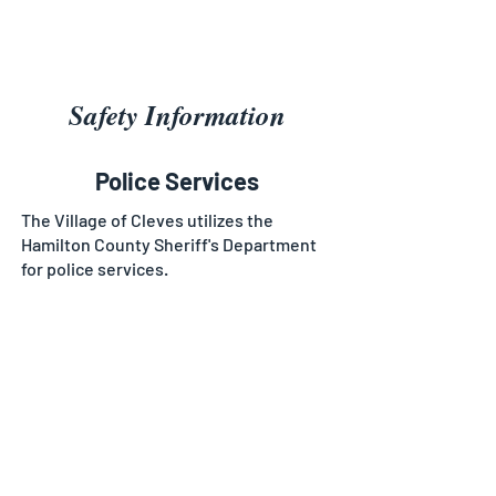
Safety Information
Police Services
The Village of Cleves utilizes the
Hamilton County Sheriff's Department
for police services.
Fire & EMS Services
The Village of Cleves contracts their
Fire and EMS services out to
neighboring Miami Township. By doing
this, we are able to offer around the
clock fire and EMS services to our
residents. Please contact the township