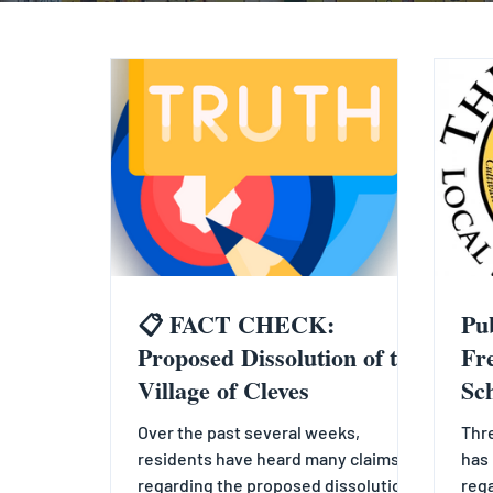
📋 FACT CHECK:
Pu
Proposed Dissolution of the
Fr
Village of Cleves
Sc
Over the past several weeks,
Thre
residents have heard many claims
has 
regarding the proposed dissolution
rega