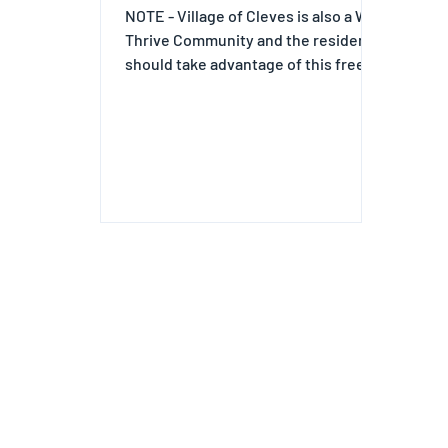
NOTE - Village of Cleves is also a We
Thrive Community and the residents
should take advantage of this free
Event.