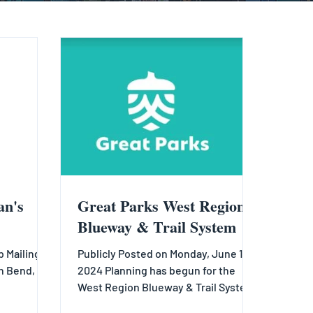
an's
Great Parks West Region
Blueway & Trail System
 Mailing
Publicly Posted on Monday, June 17,
h Bend, OH
2024 Planning has begun for the
West Region Blueway & Trail System!
.com
Spanning western Hamilton County...