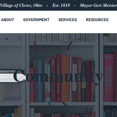
Village of Cleves, Ohio - Est. 1818 - Mayor Geri Meiste
ABOUT
GOVERNMENT
SERVICES
RESOURCES
Community