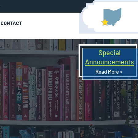
r
CONTACT
Special
Announcements
Read More >