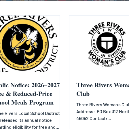
blic Notice: 2026–2027
Three Rivers Wom
ee & Reduced-Price
Club
hool Meals Program
Three Rivers Woman's Club
Address : PO Box 312 Nort
e Rivers Local School District
45052 Contact:
released its annual notice
Info@3riverswomansclub
rding eligibility for free and