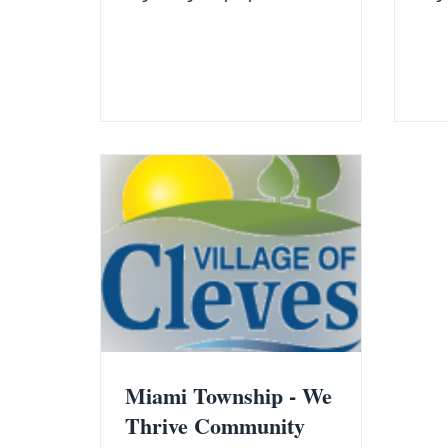
of the Village of Cleves. Rather than
redu
relying on rumors, speculation, or
202
social media commentary, we have
beli
prepared a fact-based summary
enc
using Ohio law, official financial
appl
records, tax data, and publicly
avai
available information. The Facts ❌
and
Claim: Cleves property taxes are
time
significantly higher than Miami
fin
Township. Fact: The Hamilton
Addi
County Auditor's 2026 Tax Rates by
avai
Political Subdiv
bel
Miami Township - We
Thrive Community