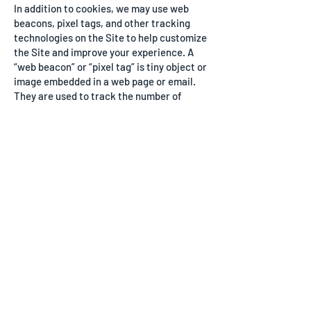
In addition to cookies, we may use web
beacons, pixel tags, and other tracking
technologies on the Site to help customize
the Site and improve your experience. A
“web beacon” or “pixel tag” is tiny object or
image embedded in a web page or email.
They are used to track the number of
users who have visited particular pages
and viewed emails, and acquire other
statistical data. They collect only a limited
set of data, such as a cookie number, time
and date of page or email view, and a
description of the page or email on which
they reside. Web beacons and pixel tags
cannot be declined. However, you can limit
their use by controlling the cookies that
interact with them.
PRIVACY POLICY
For more information about how we use
information collected by cookies and other