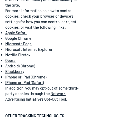
the Site.
For more information on how to control
cookies, check your browser or device’s
settings for how you can control or reject
cookies, or visit the following links:
Apple Safari
Google Chrome
Microsoft Edge
Microsoft Internet Explorer
Mozilla Firefox
Opera
Android (Chrome)
Blackberry
iPhone or iPad (Chrome)
iPhone or iPad (Safari)
In addition, you may opt-out of some third-
party cookies through the
Network
Advertising Initiative’s Opt-Out Tool
.
OTHER TRACKING TECHNOLOGIES