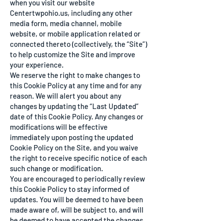
when you visit our website
Centertwpohio.us, including any other
media form, media channel, mobile
website, or mobile application related or
connected thereto (collectively, the “Site”)
to help customize the Site and improve
your experience.
We reserve the right to make changes to
this Cookie Policy at any time and for any
reason. We will alert you about any
changes by updating the “Last Updated”
date of this Cookie Policy. Any changes or
modifications will be effective
immediately upon posting the updated
Cookie Policy on the Site, and you waive
the right to receive specific notice of each
such change or modification.
You are encouraged to periodically review
this Cookie Policy to stay informed of
updates. You will be deemed to have been
made aware of, will be subject to, and will
be deemed to have accepted the changes