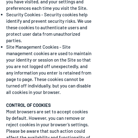
you have visited, and your settings and
preferences each time you visit the Site.
Security Cookies - Security cookies help
identify and prevent security risks. We use
these cookies to authenticate users and
protect user data from unauthorized
parties.
Site Management Cookies - Site
management cookies are used to maintain
your identity or session on the Site so that
you are not logged off unexpectedly, and
any information you enter is retained from
page to page. These cookies cannot be
turned off individually, but you can disable
all cookies in your browser.
CONTROL OF COOKIES
Most browsers are set to accept cookies
by default. However, you can remove or
reject cookies in your browser’s settings.
Please be aware that such action could
affect the availability and functionality of