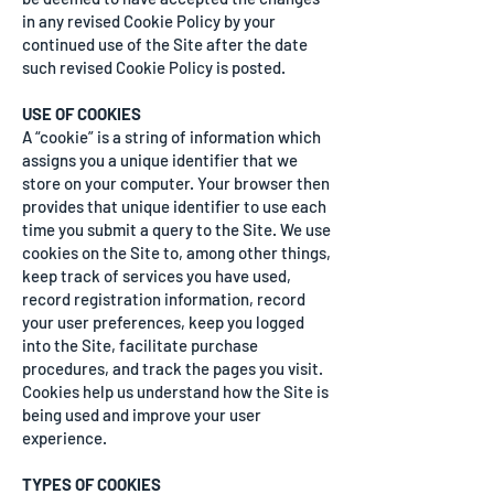
in any revised Cookie Policy by your
continued use of the Site after the date
such revised Cookie Policy is posted.
USE OF COOKIES
A “cookie” is a string of information which
assigns you a unique identifier that we
store on your computer. Your browser then
provides that unique identifier to use each
time you submit a query to the Site. We use
cookies on the Site to, among other things,
keep track of services you have used,
record registration information, record
your user preferences, keep you logged
into the Site, facilitate purchase
procedures, and track the pages you visit.
Cookies help us understand how the Site is
being used and improve your user
experience.
TYPES OF COOKIES