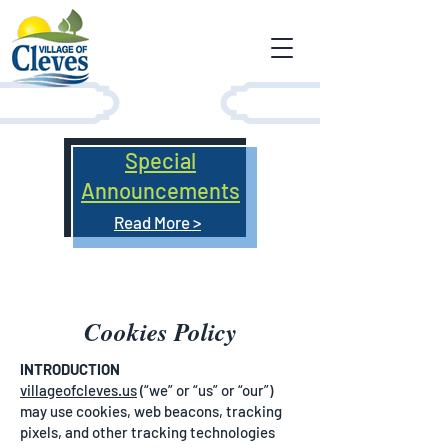
Special
Announcements
Read More >
Cookies Policy
INTRODUCTION
villageofcleves.us
(“we” or “us” or “our”)
may use cookies, web beacons, tracking
pixels, and other tracking technologies