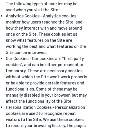
The following types of cookies may be
used when you visit the Site:
Analytics Cookies - Analytics cookies
monitor how users reached the Site, and
how they interact with and move around
once on the Site. These cookies let us
know what features on the Site are
working the best and what features on the
Site can be improved.
Our Cookies - Our cookies are “first-party
cookies”, and can be either permanent or
temporary. These are necessary cookies,
without which the Site won’t work properly
or be able to provide certain features and
functionalities. Some of these may be
manually disabled in your browser, but may
affect the functionality of the Site.
Personalization Cookies - Personalization
cookies are used to recognize repeat
visitors to the Site. We use these cookies
to record your browsing history, the pages