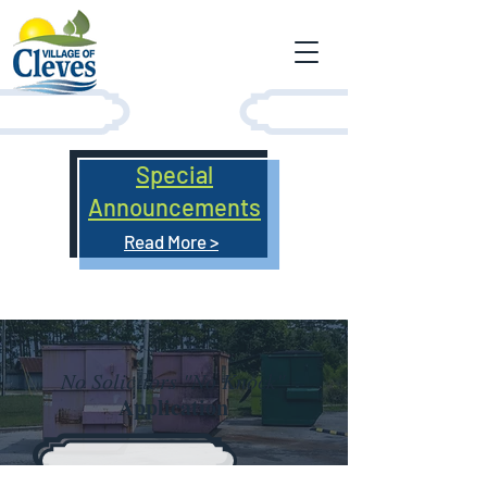
Special
Announcements
Read More >
No Solicitors "No Knock"
Application