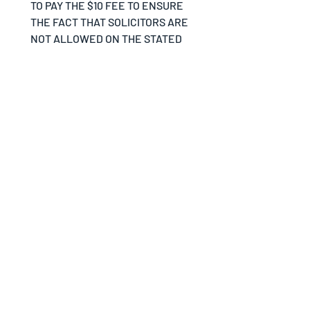
TO PAY THE $10 FEE TO ENSURE 
THE FACT THAT SOLICITORS ARE 
NOT ALLOWED ON THE STATED 
PROPERTY BY THE DISCRETION 
OF THE VILLAGE OF CLEVES.
Your Signature
*
Drawing mode selected. Drawing requires a mouse or touchpad. For keyboard accessibili
SUBMIT FORM