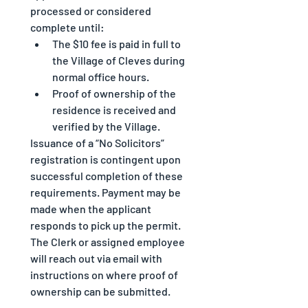
processed or considered 
complete until:
The $10 fee is paid in full to 
the Village of Cleves during 
normal office hours.
Proof of ownership of the 
residence is received and 
verified by the Village.
Issuance of a “No Solicitors” 
registration is contingent upon 
successful completion of these 
requirements. Payment may be 
made when the applicant 
responds to pick up the permit. 
The Clerk or assigned employee 
will reach out via email with 
instructions on where proof of 
ownership can be submitted.