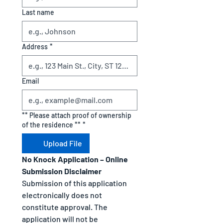
Last name
Address
*
Email
** Please attach proof of ownership
of the residence **
*
Upload File
No Knock Application – Online 
Submission Disclaimer
Submission of this application 
electronically does not 
constitute approval. The 
application will not be 