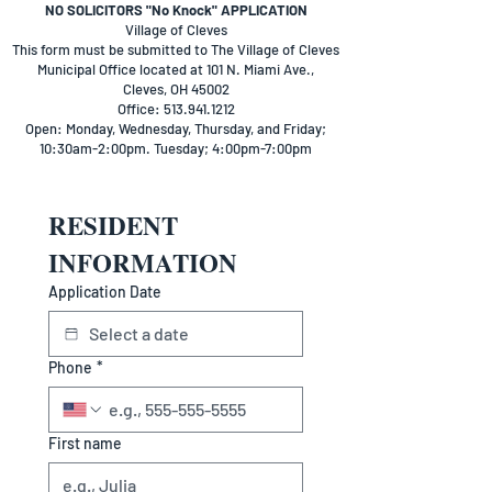
​NO SOLICITORS "No Knock" APPLICATION
Village of Cleves
This form must be submitted to The Village of Cleves
Municipal Office located at 101 N. Miami Ave.,
Cleves, OH 45002
Office: 513.941.1212
Open: Monday, Wednesday, Thursday, and Friday;
10:30am-2:00pm. Tuesday; 4:00pm-7:00pm
RESIDENT 
INFORMATION
Application Date
Phone
*
First name