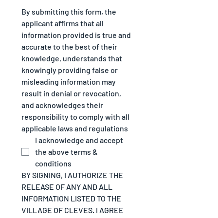
By submitting this form, the 
applicant affirms that all 
information provided is true and 
accurate to the best of their 
knowledge, understands that 
knowingly providing false or 
misleading information may 
result in denial or revocation, 
and acknowledges their 
responsibility to comply with all 
applicable laws and regulations
I acknowledge and accept 
the above terms & 
conditions
BY SIGNING, I AUTHORIZE THE 
RELEASE OF ANY AND ALL 
INFORMATION LISTED TO THE 
VILLAGE OF CLEVES. I AGREE 