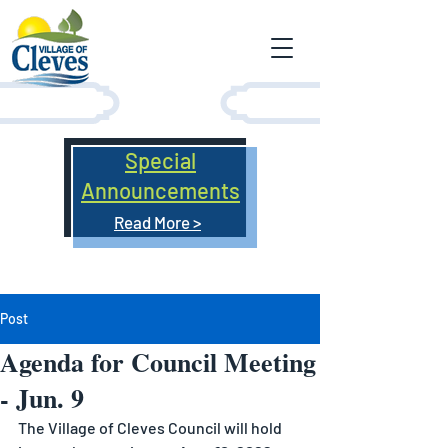
Special
Announcements
Read More >
Post
Agenda for Council Meeting
- Jun. 9
The Village of Cleves Council will hold 