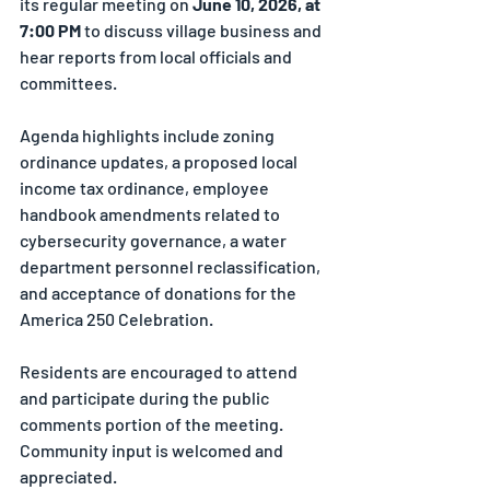
its regular meeting on 
June 10, 2026, at 
7:00 PM
 to discuss village business and 
hear reports from local officials and 
committees.
Agenda highlights include zoning 
ordinance updates, a proposed local 
income tax ordinance, employee 
handbook amendments related to 
cybersecurity governance, a water 
department personnel reclassification, 
and acceptance of donations for the 
America 250 Celebration.
Residents are encouraged to attend 
and participate during the public 
comments portion of the meeting. 
Community input is welcomed and 
appreciated.