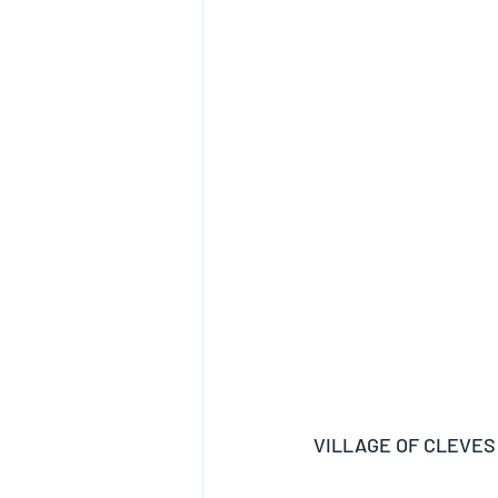
VILLAGE OF CLEVES