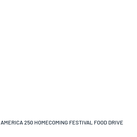
 AMERICA 250 HOMECOMING FESTIVAL FOOD DRIVE