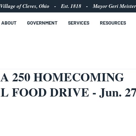
Village of Cleves, Ohio - Est. 1818 - Mayor Geri Meiste
ABOUT
GOVERNMENT
SERVICES
RESOURCES
A 250 HOMECOMING
L FOOD DRIVE - Jun. 2