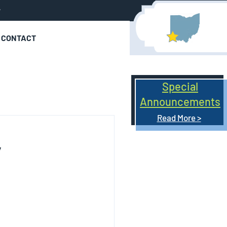
r
CONTACT
Special
Announcements
Read More >
7