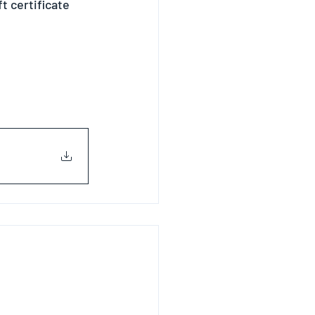
 certificate 