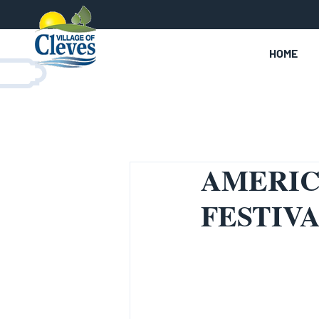
HOME
AMERIC
FESTIVA