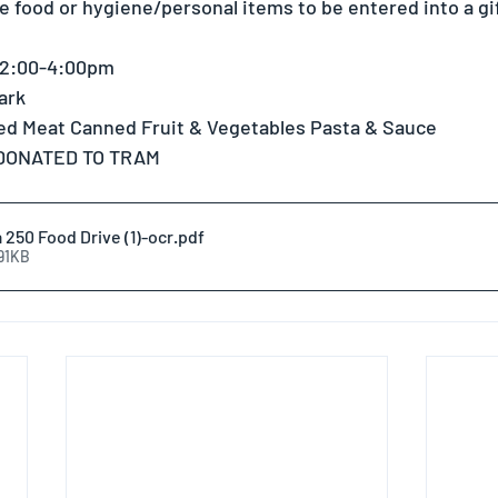
 food or hygiene/personal items to be entered into a gift
 2:00-4:00pm 
ark 
d Meat Canned Fruit & Vegetables Pasta & Sauce 
 DONATED TO TRAM
250 Food Drive (1)-ocr
.pdf
191KB