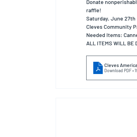
Donate nonperishable
raffle!
Saturday, June 27th
Cleves Community P
Needed Items: Canne
ALL ITEMS WILL BE
Cleves America 
Download PDF • 