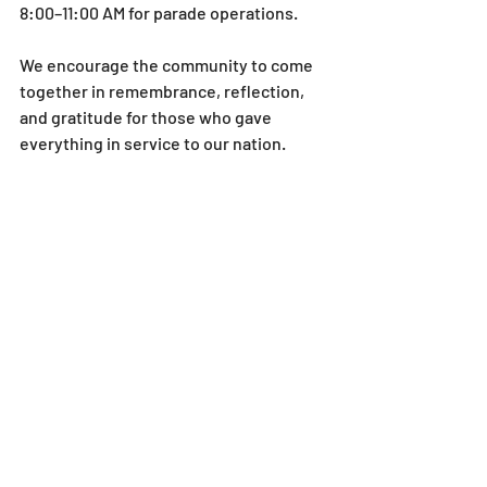
8:00–11:00 AM for parade operations.
We encourage the community to come 
together in remembrance, reflection, 
and gratitude for those who gave 
everything in service to our nation.