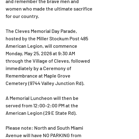
and remember the brave men and 
women who made the ultimate sacrifice 
for our country. 
The Cleves Memorial Day Parade, 
hosted by the Miller Stockum Post 485 
American Legion, will commence 
Monday, May 25, 2026 at 9:30 AM 
through the Village of Cleves, followed 
immediately by a Ceremony of 
Remembrance at Maple Grove 
Cemetery (9744 Valley Junction Rd).
A Memorial Luncheon will then be 
served from 12:00–2:00 PM at the 
American Legion (29 E State Rd).
Please note: North and South Miami 
Avenue will have NO PARKING from 