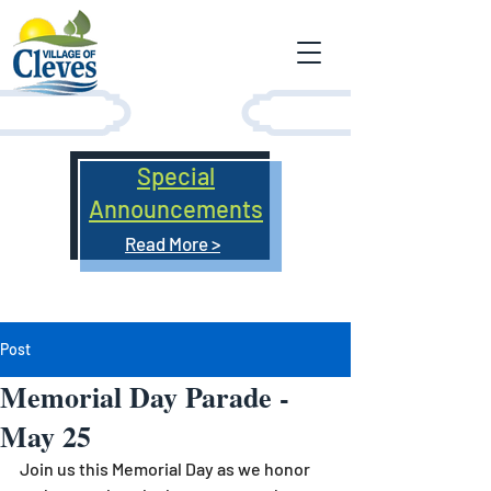
Special
Announcements
Read More >
Post
Memorial Day Parade -
May 25
Join us this Memorial Day as we honor 