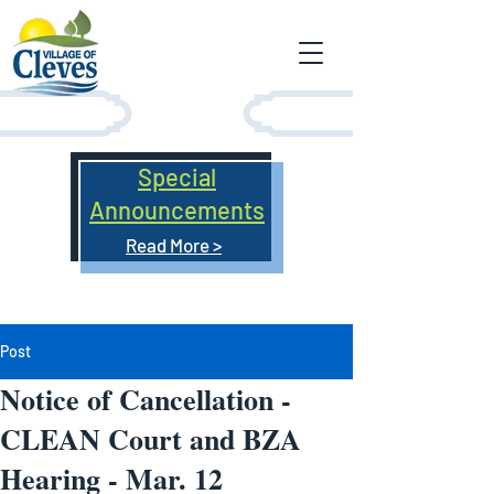
Special
Announcements
Read More >
Post
Notice of Cancellation -
CLEAN Court and BZA
Hearing - Mar. 12