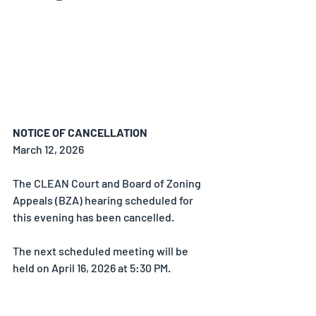
NOTICE OF CANCELLATION
March 12, 2026
The CLEAN Court and Board of Zoning 
Appeals (BZA) hearing scheduled for 
this evening has been cancelled.
The next scheduled meeting will be 
held on April 16, 2026 at 5:30 PM.