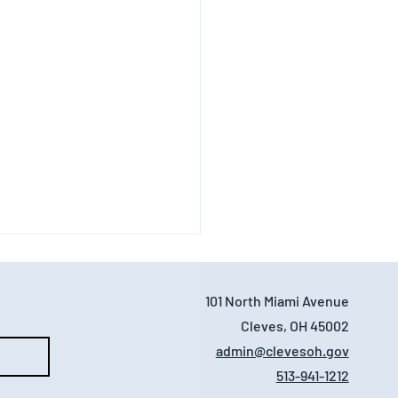
101 North Miami Avenue
Cleves, OH 45002
admin@clevesoh.gov
e
513-941-1212