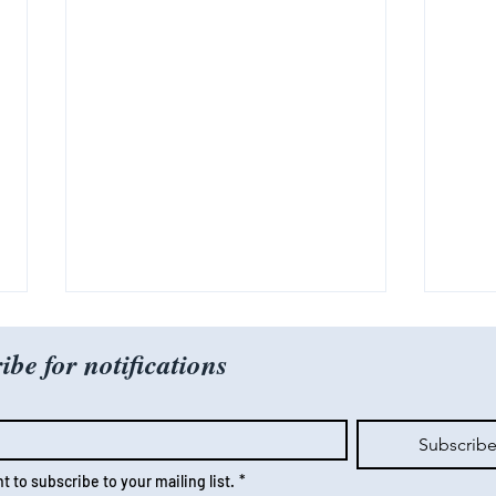
ibe for notifications
Subscrib
nt to subscribe to your mailing list.
*