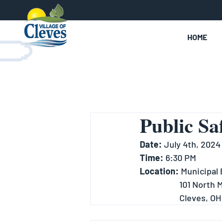
HOME
Public Sa
Date: 
July 4th, 2024
Time:
 6:30 PM
Location: 
Municipal 
		101 North
		Cleves, O