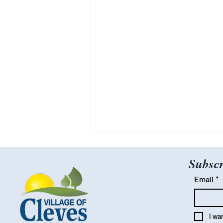
Subscr
Email
*
I wa