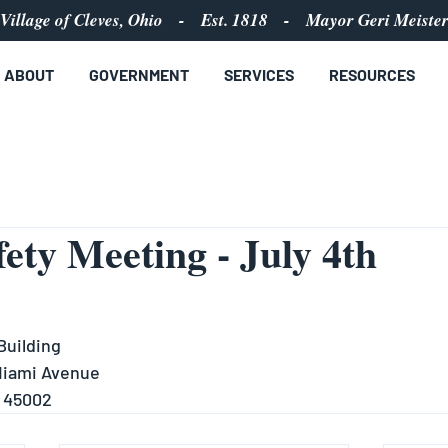
Village of Cleves, Ohio - Est. 1818 - Mayor Geri Meiste
ABOUT
GOVERNMENT
SERVICES
RESOURCES
fety Meeting - July 4th
Building
 Miami Avenue
H 45002