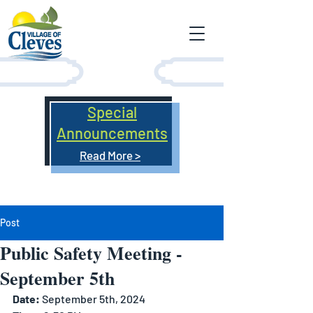
Special
Announcements
Read More >
Post
Public Safety Meeting -
September 5th
Date: 
September 5th, 2024