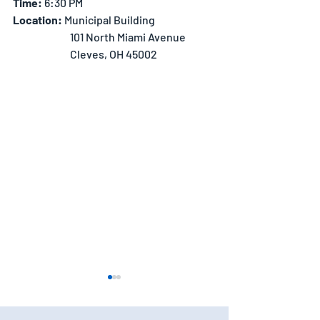
Time:
 6:30 PM
Location: 
Municipal Building
		101 North Miami Avenue
		Cleves, OH 45002