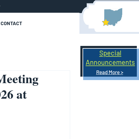
r
CONTACT
Special
Announcements
Read More >
Meeting
26 at