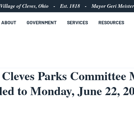
Village of Cleves, Ohio - Est. 1818 - Mayor Geri Meiste
ABOUT
GOVERNMENT
SERVICES
RESOURCES
f Cleves Parks Committee 
ed to Monday, June 22, 20