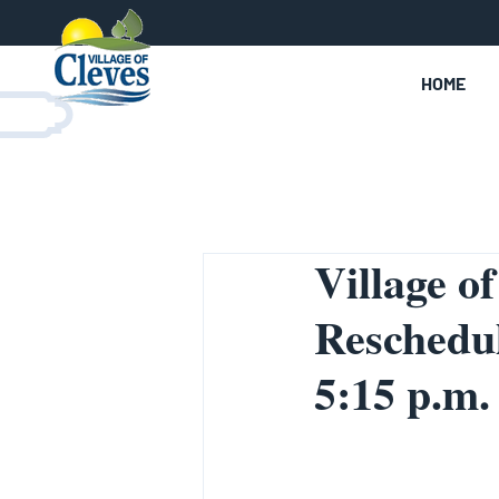
HOME
Village o
Reschedul
5:15 p.m.