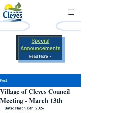
Special
Announcements
Read More >
Post
Village of Cleves Council
Meeting - March 13th
Date: 
March 13th, 2024