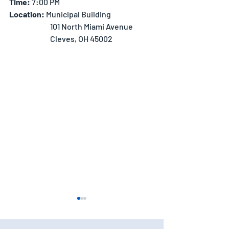
Time:
 7:00 PM
Location: 
Municipal Building
		101 North Miami Avenue
		Cleves, OH 45002