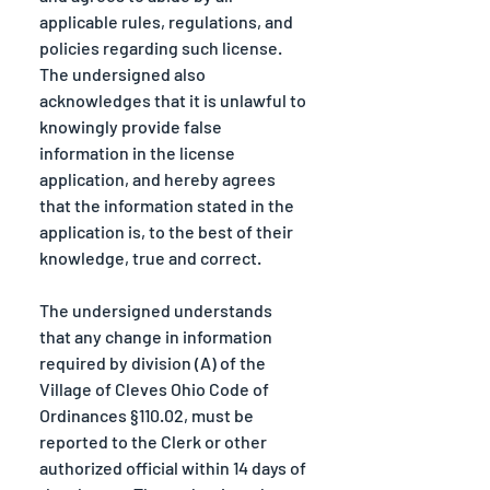
applicable rules, regulations, and 
policies regarding such license. 
The undersigned also 
acknowledges that it is unlawful to 
knowingly provide false 
information in the license 
application, and hereby agrees 
that the information stated in the 
application is, to the best of their 
knowledge, true and correct.
The undersigned understands 
that any change in information 
required by division (A) of the 
Village of Cleves Ohio Code of 
Ordinances §110.02, must be 
reported to the Clerk or other 
authorized official within 14 days of 