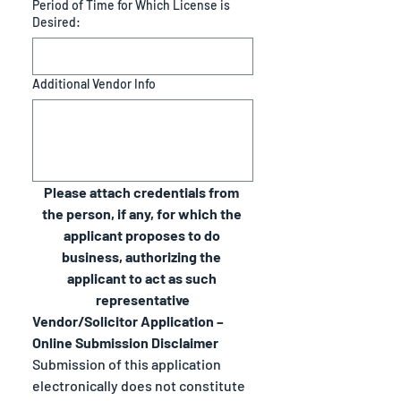
Period of Time for Which License is
Desired:
Additional Vendor Info
Please attach credentials from 
the person, if any, for which the 
applicant proposes to do 
business, authorizing the 
applicant to act as such 
representative
Vendor/Solicitor Application – 
Online Submission Disclaimer
Submission of this application 
electronically does not constitute 