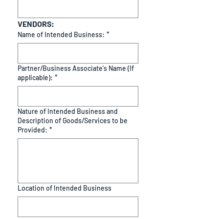
VENDORS:
Name of Intended Business:
*
Partner/Business Associate's Name (If
applicable):
*
Nature of Intended Business and
Description of Goods/Services to be
Provided:
*
Location of Intended Business