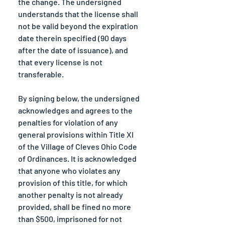
the change. The undersigned 
understands that the license shall 
not be valid beyond the expiration 
date therein specified (90 days 
after the date of issuance), and 
that every license is not 
transferable.
By signing below, the undersigned 
acknowledges and agrees to the 
penalties for violation of any 
general provisions within Title XI 
of the Village of Cleves Ohio Code 
of Ordinances. It is acknowledged 
that anyone who violates any 
provision of this title, for which 
another penalty is not already 
provided, shall be fined no more 
than $500, imprisoned for not 