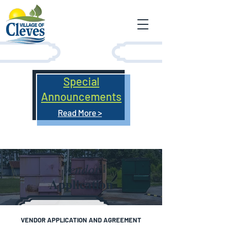
Special
Announcements
Read More >
Vendor
Application
​VENDOR APPLICATION AND AGREEMENT