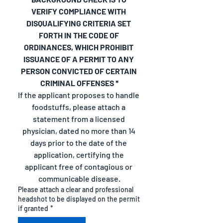
VERIFY COMPLIANCE WITH 
DISQUALIFYING CRITERIA SET 
FORTH IN THE CODE OF 
ORDINANCES, WHICH PROHIBIT 
ISSUANCE OF A PERMIT TO ANY 
PERSON CONVICTED OF CERTAIN 
CRIMINAL OFFENSES *
If the applicant proposes to handle 
foodstuffs, please attach a 
statement from a licensed 
physician, dated no more than 14 
days prior to the date of the 
application, certifying the 
applicant free of contagious or 
communicable disease.
Please attach a clear and professional
headshot to be displayed on the permit
if granted
*