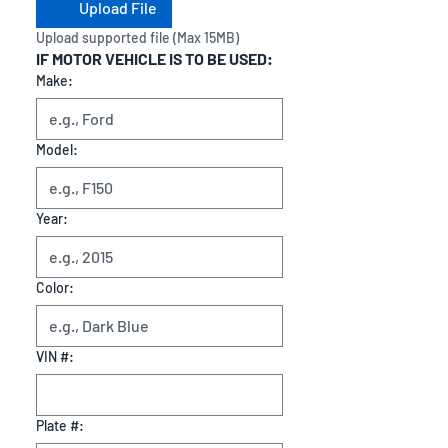
Upload File
Upload supported file (Max 15MB)
IF MOTOR VEHICLE IS TO BE USED:
Make:
Model:
Year:
Color:
VIN #:
Plate #: