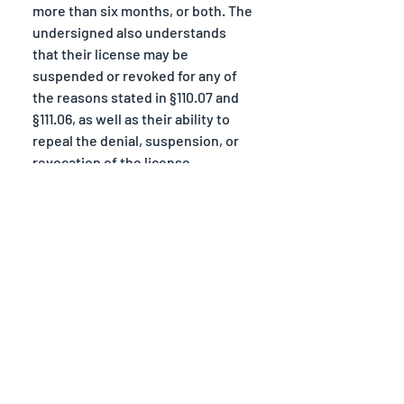
more than six months, or both. The 
undersigned also understands 
that their license may be 
suspended or revoked for any of 
the reasons stated in §110.07 and 
§111.06, as well as their ability to 
repeal the denial, suspension, or 
revocation of the license.
Those who sign below are aware 
of the fact that any license issued 
to an itinerant merchant shall be 
posted conspicuously in or at the 
place named therein. If the 
licensee is a peddler or solicitor, 
the license shall be kept with the 
licensee during such time as he or 
she is engaged in the business. 
Failure to comply is in violation of 