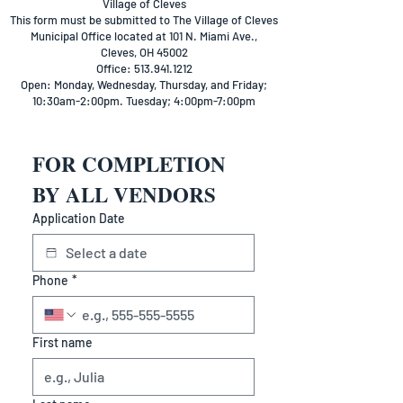
Village of Cleves
This form must be submitted to The Village of Cleves
Municipal Office located at 101 N. Miami Ave.,
Cleves, OH 45002
Office: 513.941.1212
Open: Monday, Wednesday, Thursday, and Friday;
10:30am-2:00pm. Tuesday; 4:00pm-7:00pm
FOR COMPLETION 
BY ALL VENDORS
Application Date
Phone
*
First name