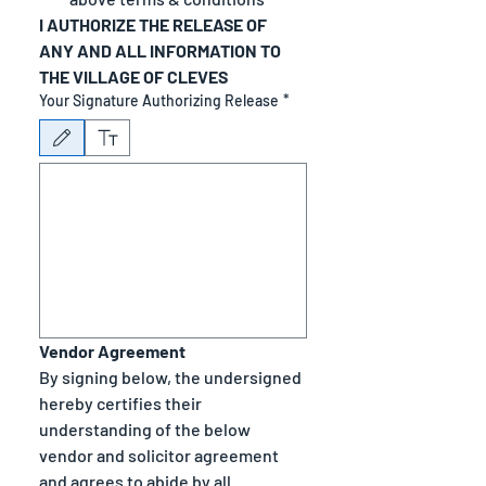
I AUTHORIZE THE RELEASE OF 
ANY AND ALL INFORMATION TO 
THE VILLAGE OF CLEVES
Your Signature Authorizing Release
*
Drawing mode selected. Drawing requires a mouse or touchpad. For keyboard accessibility
Vendor Agreement
By signing below, the undersigned 
hereby certifies their 
understanding of the below 
vendor and solicitor agreement 
and agrees to abide by all 