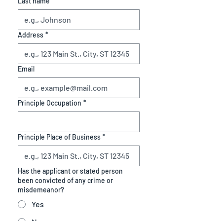
Last name
Address
*
Email
Principle Occupation
*
Principle Place of Business
*
Has the applicant or stated person
been convicted of any crime or
misdemeanor?
Yes