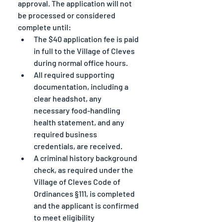
approval. The application will not 
be processed or considered 
complete until:
The $40 application fee is paid 
in full to the Village of Cleves 
during normal office hours.
All required supporting 
documentation, including a 
clear headshot, any 
necessary food-handling 
health statement, and any 
required business 
credentials, are received.
A criminal history background 
check, as required under the 
Village of Cleves Code of 
Ordinances §111, is completed 
and the applicant is confirmed 
to meet eligibility 