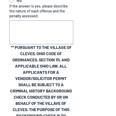
No
If the answer is yes, please describe
the nature of each offense and the
penalty assessed:
 ** PURSUANT TO THE VILLAGE OF 
CLEVES, OHIO CODE OF 
ORDINANCES, SECTION 111, AND 
APPLICABLE OHIO LAW, ALL 
APPLICANTS FOR A 
VENDOR/SOLICITOR PERMIT 
SHALL BE SUBJECT TO A 
CRIMINAL HISTORY BACKGROUND 
CHECK CONDUCTED BY OR ON 
BEHALF OF THE VILLAVE OF 
CLEVES. THE PURPOSE OF THIS 
BACKGROUND CHECK IS TO 