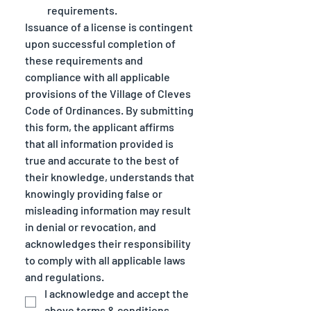
requirements.
Issuance of a license is contingent 
upon successful completion of 
these requirements and 
compliance with all applicable 
provisions of the Village of Cleves 
Code of Ordinances. By submitting 
this form, the applicant affirms 
that all information provided is 
true and accurate to the best of 
their knowledge, understands that 
knowingly providing false or 
misleading information may result 
in denial or revocation, and 
acknowledges their responsibility 
to comply with all applicable laws 
and regulations.
I acknowledge and accept the 
above terms & conditions