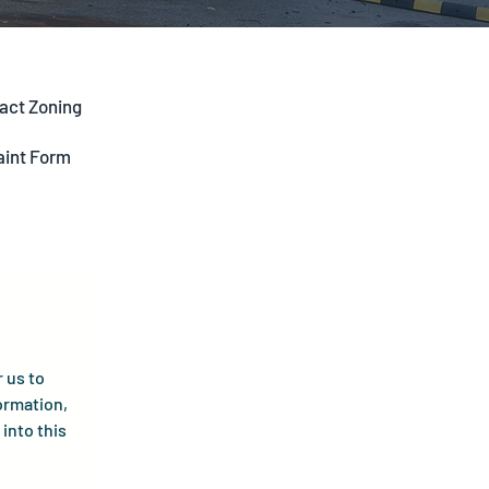
act Zoning
aint Form
us to 
ormation, 
into this 