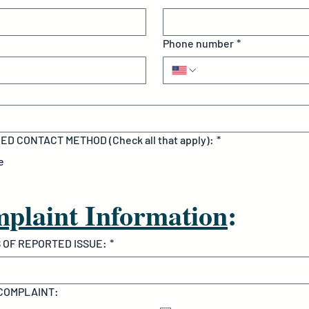
Phone number
*
D CONTACT METHOD (Check all that apply):
*
e
plaint Information
:
 OF REPORTED ISSUE:
*
 COMPLAINT: