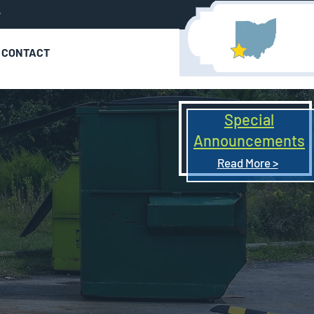
r
CONTACT
Special
Announcements
Read More >