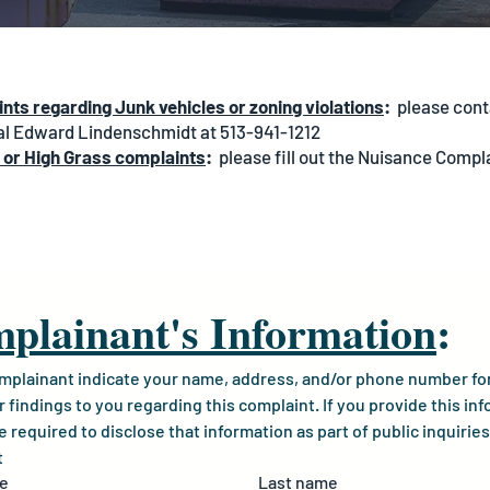
nts regarding Junk vehicles or zoning violations
:
please cont
al Edward Lindenschmidt at 513-941-1212
 or High Grass complaints
:
please fill out the Nuisance Compl
plainant's Information
:
mplainant indicate your name, address, and/or phone number for 
r findings to you regarding this complaint. If you provide this inf
required to disclose that information as part of public inquiries 
t
me
Last name