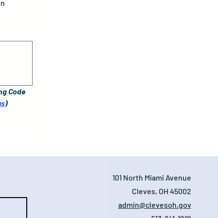
gn
ng Code 
us
)
101 North Miami Avenue
Cleves, OH 45002
admin@clevesoh.gov
e