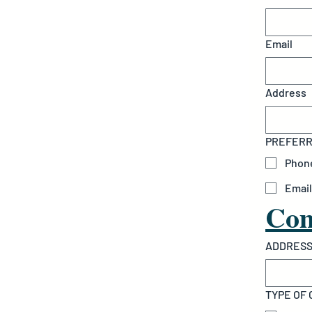
Email
Address
PREFERRE
Phon
Email
Com
ADDRESS
TYPE OF