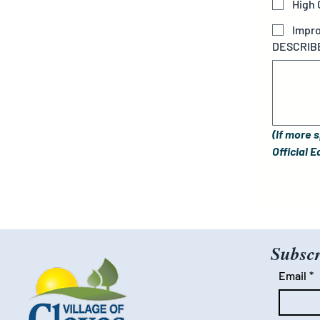
High
Impro
DESCRIBE
(If more 
Official 
Subscr
Email
*