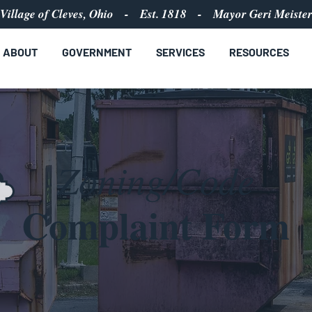
Village of Cleves, Ohio - Est. 1818 - Mayor Geri Meiste
ABOUT
GOVERNMENT
SERVICES
RESOURCES
Zoning/Code
Complaint Form