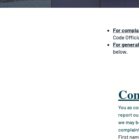
For complai
Code Offici
For general
below.
Com
You as co
report ou
we may be 
complain
First na