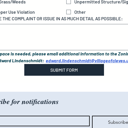
 Grass/Weeds
Unpermitted Structure/Si
per Use Violation
Other
 THE COMPLAINT OR ISSUE IN AS MUCH DETAIL AS POSSIBLE:
space is needed, please email additional information to the Zoni
Edward Lindenschmidt:  
edward.lindenschmidt@villageofcleves.
SUBMIT FORM
ibe for notifications
Subscrib